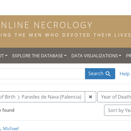
ONLINE NECROLOGY
NG THE MEN WHO DEVOTED THEIR LIVES 
UT
EXPLORE THE DATABASE
DATA VISUALIZATIONS
P
Search
Help
straint Title: priest
Remove constraint
of Birth
Paredes de Nava (Palencia)
✖
Year of Deat
y found
Sort
by Yea
rch Results
, Michael