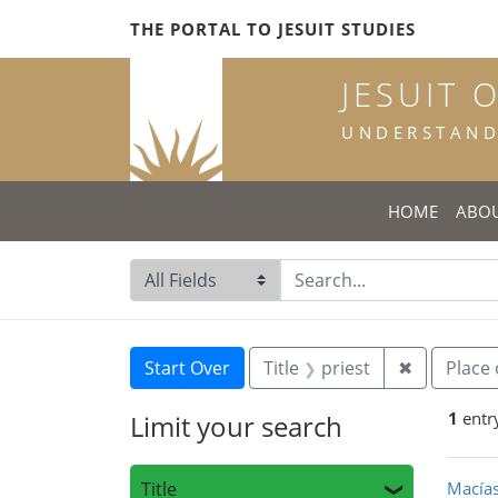
Skip
Skip to
Skip
THE PORTAL TO JESUIT STUDIES
to
main
to
search
content
first
JESUIT 
result
UNDERSTANDI
HOME
ABO
Search in
search for
Search
Search Constraints
You searched for:
Remove con
Start Over
Title
priest
✖
Place 
1
entr
Limit your search
Sea
Title
Macías