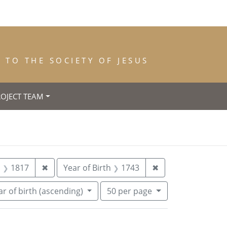
TO THE SOCIETY OF JESUS
ROJECT TEAM
 Place of Birth: Paredes de Nava (Palencia)
Remove constraint Year of Death: 1817
Remove constraint
h
1817
✖
Year of Birth
1743
✖
Number of results to display per pa
per page
r of birth (ascending)
50
per page