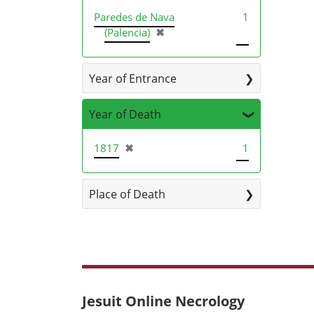
Paredes de Nava
1
[remove]
(Palencia)
✖
Year of Entrance
Year of Death
[remove]
1817
✖
1
Place of Death
Jesuit Online Necrology