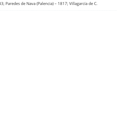
3; Paredes de Nava (Palencia)
–
1817; Villagarcía de C.