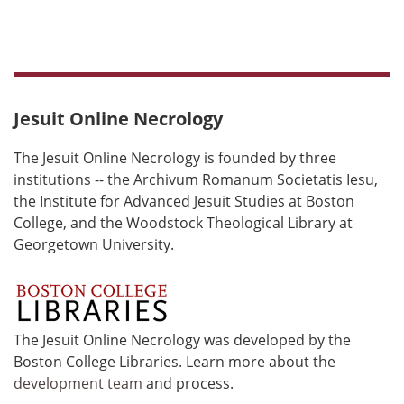
Jesuit Online Necrology
The Jesuit Online Necrology is founded by three
institutions -- the Archivum Romanum Societatis Iesu,
the Institute for Advanced Jesuit Studies at Boston
College, and the Woodstock Theological Library at
Georgetown University.
The Jesuit Online Necrology was developed by the
Boston College Libraries. Learn more about the
development team
and process.