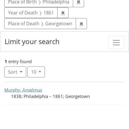
Remove constraint Plac
Place of Birth
Philadelphia
✖
Remove constraint Year of De
Year of Death
1861
✖
Remove constraint P
Place of Death
Georgetown
✖
Limit your search
1
entry found
Number of results to display per page
per page
Sort
10
Search Results
Murphy, Anselmus
1838; Philadelphia
–
1861; Georgetown