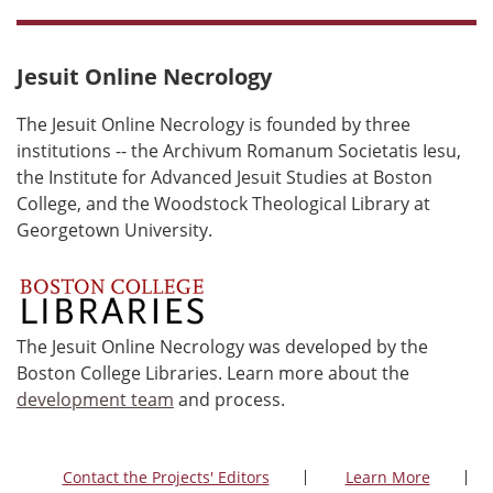
Jesuit Online Necrology
The Jesuit Online Necrology is founded by three
institutions -- the Archivum Romanum Societatis Iesu,
the Institute for Advanced Jesuit Studies at Boston
College, and the Woodstock Theological Library at
Georgetown University.
The Jesuit Online Necrology was developed by the
Boston College Libraries. Learn more about the
development team
and process.
Contact the Projects' Editors
Learn More