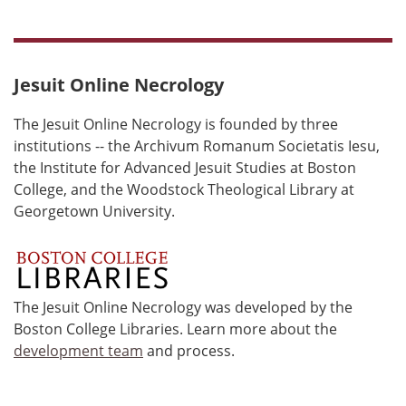
Jesuit Online Necrology
The Jesuit Online Necrology is founded by three
institutions -- the Archivum Romanum Societatis Iesu,
the Institute for Advanced Jesuit Studies at Boston
College, and the Woodstock Theological Library at
Georgetown University.
The Jesuit Online Necrology was developed by the
Boston College Libraries. Learn more about the
development team
and process.