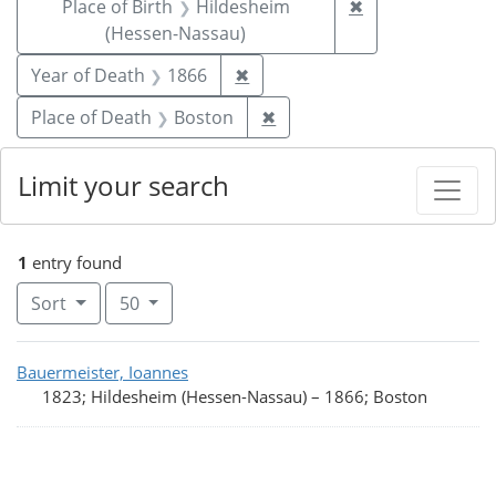
Remove constrai
Place of Birth
Hildesheim
✖
(Hessen-Nassau)
Remove constraint Year of De
Year of Death
1866
✖
Remove constraint Place o
Place of Death
Boston
✖
Limit your search
1
entry found
Number of results to display per page
per page
Sort
50
Search Results
Bauermeister, Ioannes
1823; Hildesheim (Hessen-Nassau)
–
1866; Boston