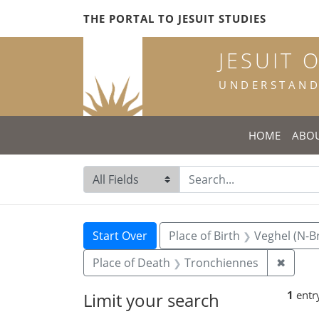
Skip
Skip to
Skip
THE PORTAL TO JESUIT STUDIES
to
main
to
search
content
first
JESUIT 
result
UNDERSTANDI
HOME
ABO
Search in
search for
Search
Search Constraints
You searched for:
Start Over
Place of Birth
Veghel (N-B
Remov
Place of Death
Tronchiennes
✖
1
entr
Limit your search