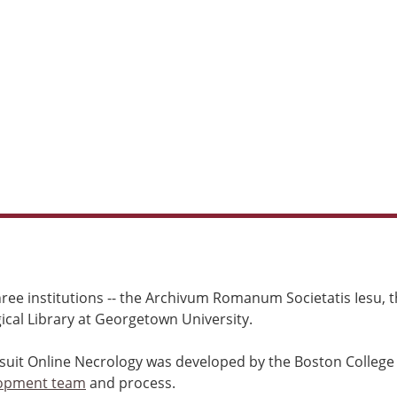
ree institutions -- the Archivum Romanum Societatis Iesu, th
cal Library at Georgetown University.
esuit Online Necrology was developed by the Boston College
opment team
and process.