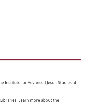
e Institute for Advanced Jesuit Studies at
 Libraries. Learn more about the