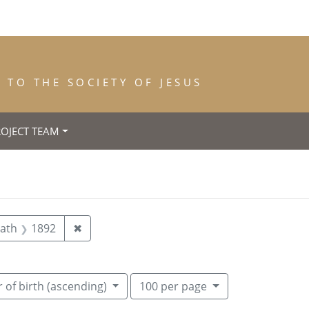
TO THE SOCIETY OF JESUS
ROJECT TEAM
abant)
aint Year of Entrance: 1878
Remove constraint Year of Death: 1892
eath
1892
✖
Number of results to display per pag
per page
 of birth (ascending)
100
per page