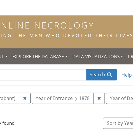
ONLINE NECROLOGY
NG THE MEN WHO DEVOTED THEIR LIVES 
UT
EXPLORE THE DATABASE
DATA VISUALIZATIONS
P
Search
Help
Remove constraint Place of Birth: Veghel (N-Br
Remove constr
rabant)
✖
Year of Entrance
1878
✖
Year of D
e constraint Place of Death: Tronchiennes
y found
Sort
by Year