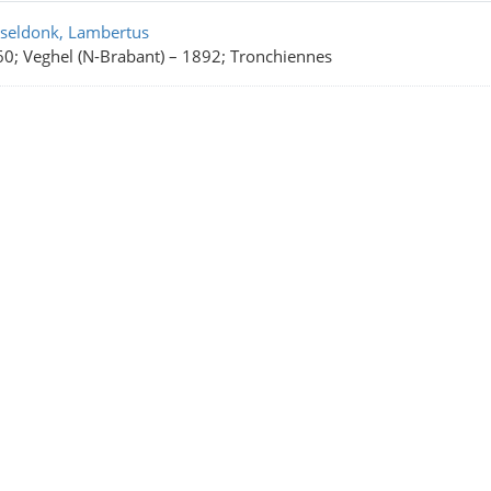
rch Results
seldonk, Lambertus
0; Veghel (N-Brabant)
–
1892; Tronchiennes