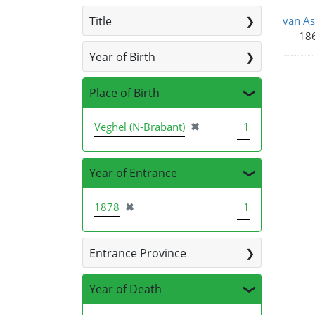
Sea
Title
van As
186
Year of Birth
Place of Birth
[remove]
Veghel (N-Brabant)
✖
1
Year of Entrance
[remove]
1878
✖
1
Entrance Province
Year of Death