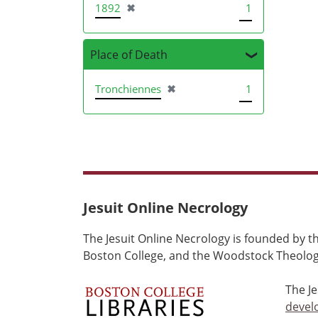
[remove]
1892
✖
1
Place of Death
[remove]
Tronchiennes
✖
1
Jesuit Online Necrology
The Jesuit Online Necrology is founded by th
Boston College, and the Woodstock Theologi
The J
devel