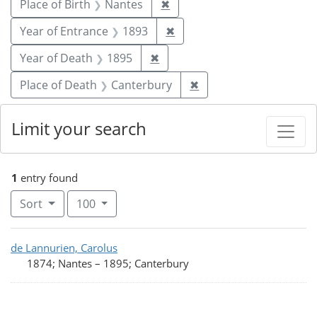
Remove constraint Place of 
Place of Birth
Nantes
✖
Remove constraint Year of
Year of Entrance
1893
✖
Remove constraint Year of De
Year of Death
1895
✖
Remove constraint Pla
Place of Death
Canterbury
✖
Limit your search
1
entry found
Number of results to display per page
per page
Sort
100
Search Results
de Lannurien, Carolus
1874; Nantes
–
1895; Canterbury