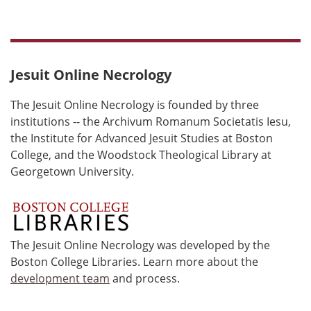
Jesuit Online Necrology
The Jesuit Online Necrology is founded by three
institutions -- the Archivum Romanum Societatis Iesu,
the Institute for Advanced Jesuit Studies at Boston
College, and the Woodstock Theological Library at
Georgetown University.
The Jesuit Online Necrology was developed by the
Boston College Libraries. Learn more about the
development team
and process.