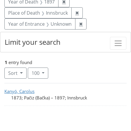
Remove constraint Year of De
Year of Death
1897
✖
Remove constraint Plac
Place of Death
Innsbruck
✖
Remove constraint Ye
Year of Entrance
Unknown
✖
Limit your search
1
entry found
Number of results to display per page
per page
Sort
100
Search Results
Kanyó, Carolus
1873; Pačiz (Bačka)
–
1897; Innsbruck