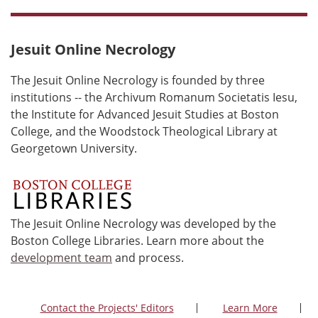
Jesuit Online Necrology
The Jesuit Online Necrology is founded by three
institutions -- the Archivum Romanum Societatis Iesu,
the Institute for Advanced Jesuit Studies at Boston
College, and the Woodstock Theological Library at
Georgetown University.
The Jesuit Online Necrology was developed by the
Boston College Libraries. Learn more about the
development team
and process.
Contact the Projects' Editors
Learn More