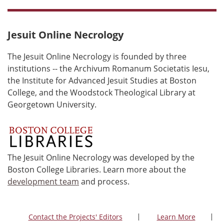
Jesuit Online Necrology
The Jesuit Online Necrology is founded by three
institutions -- the Archivum Romanum Societatis Iesu,
the Institute for Advanced Jesuit Studies at Boston
College, and the Woodstock Theological Library at
Georgetown University.
The Jesuit Online Necrology was developed by the
Boston College Libraries. Learn more about the
development team
and process.
Contact the Projects' Editors
Learn More