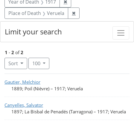
Remove constraint Year of De
Year of Death
1917
✖
Remove constraint Place 
Place of Death
Veruela
✖
Limit your search
1
-
2
of
2
Number of results to display per page
per page
Sort
100
Search Results
Gautier, Melchior
1889; Poil (Nièvre)
–
1917; Veruela
Canyelles, Salvator
1897; La Bisbal de Penadés (Tarragona)
–
1917; Veruela