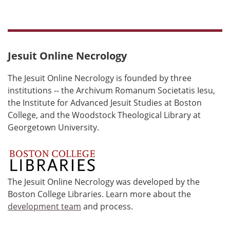
Jesuit Online Necrology
The Jesuit Online Necrology is founded by three
institutions -- the Archivum Romanum Societatis Iesu,
the Institute for Advanced Jesuit Studies at Boston
College, and the Woodstock Theological Library at
Georgetown University.
The Jesuit Online Necrology was developed by the
Boston College Libraries. Learn more about the
development team
and process.