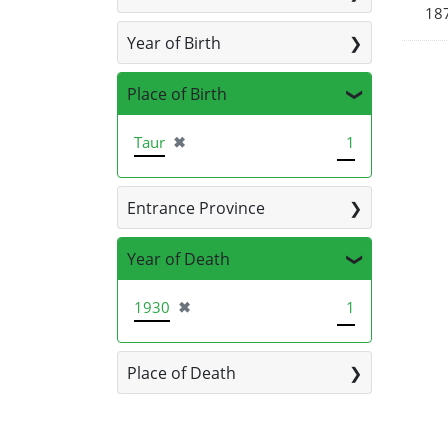
187
Year of Birth
Place of Birth
[remove]
Taur
✖
1
Entrance Province
Year of Death
[remove]
1930
✖
1
Place of Death