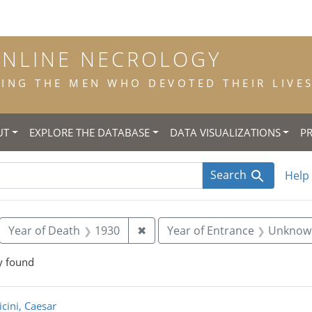
ONLINE NECROLOGY
NG THE MEN WHO DEVOTED THEIR LIVES 
UT
EXPLORE THE DATABASE
DATA VISUALIZATIONS
P
Search
Help
move constraint Place of Birth: Taur
Remove constraint Year of Deat
Year of Death
1930
✖
Year of Entrance
Unknow
y found
rch Results
icini, Caesar