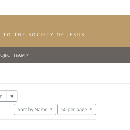
TO THE SOCIETY OF JESUS
ROJECT TEAM
h: 1930
Remove constraint Year of Entrance: Unknown
n
✖
Number of results to display per pa
per page
Sort
by Name
50
per page