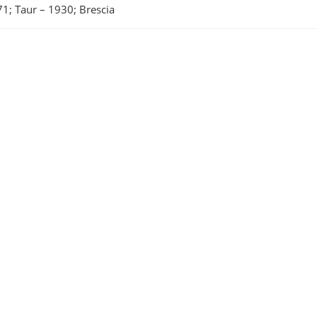
1; Taur
–
1930; Brescia