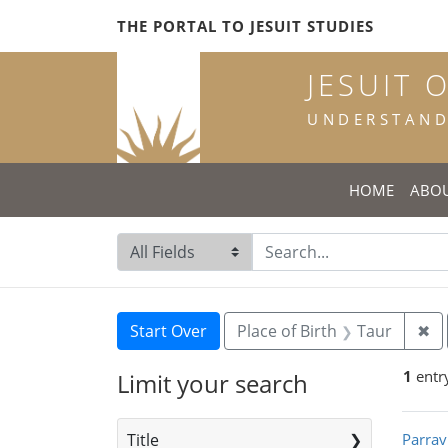
Skip
Skip to
Skip
THE PORTAL TO JESUIT STUDIES
to
main
to
search
content
first
JESUIT 
result
UNDERSTANDI
HOME
ABO
Search in
search for
Search
Search Constraints
You searched for:
Re
Start Over
Place of Birth
Taur
✖
1
entr
Limit your search
Sea
Title
Parrav