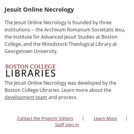
Jesuit Online Necrology
The Jesuit Online Necrology is founded by three
institutions -- the Archivum Romanum Societatis Iesu,
the Institute for Advanced Jesuit Studies at Boston
College, and the Woodstock Theological Library at
Georgetown University.
The Jesuit Online Necrology was developed by the
Boston College Libraries. Learn more about the
development team
and process.
Contact the Projects' Editors
Learn More
Staff sign in