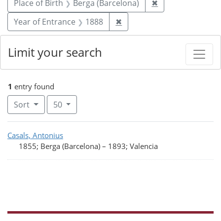
Remove constrain
Place of Birth
Berga (Barcelona)
✖
Remove constraint Year of
Year of Entrance
1888
✖
Limit your search
1
entry found
Number of results to display per page
per page
Sort
50
Search Results
Casals, Antonius
1855; Berga (Barcelona)
–
1893; Valencia