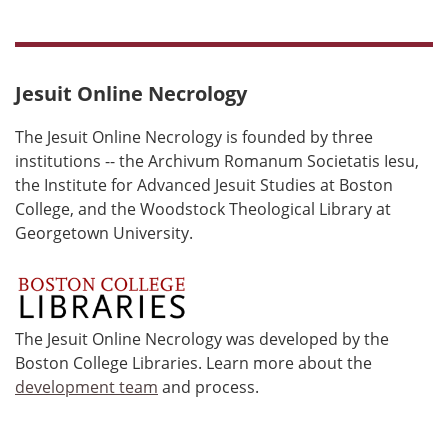
Jesuit Online Necrology
The Jesuit Online Necrology is founded by three
institutions -- the Archivum Romanum Societatis Iesu,
the Institute for Advanced Jesuit Studies at Boston
College, and the Woodstock Theological Library at
Georgetown University.
The Jesuit Online Necrology was developed by the
Boston College Libraries. Learn more about the
development team
and process.