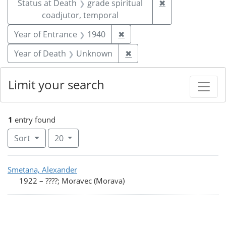
Remove constrai
Status at Death
grade spiritual
✖
coadjutor, temporal
Remove constraint Year of
Year of Entrance
1940
✖
Remove constraint Year
Year of Death
Unknown
✖
Limit your search
1
entry found
Number of results to display per page
per page
Sort
20
Search Results
Smetana, Alexander
1922
–
????; Moravec (Morava)