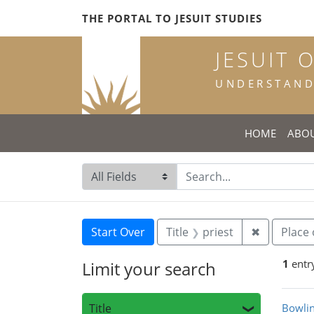
Skip
Skip to
Skip
THE PORTAL TO JESUIT STUDIES
to
main
to
search
content
first
JESUIT 
result
UNDERSTANDI
HOME
ABO
Search in
search for
Search
Search Constraints
You searched for:
Remove con
Start Over
Title
priest
✖
Place 
1
entr
Limit your search
Sea
Title
Bowlin