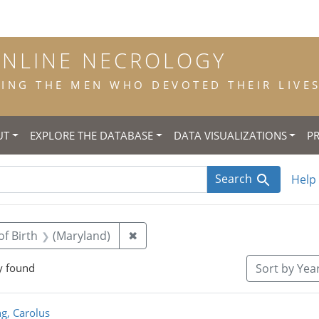
ONLINE NECROLOGY
NG THE MEN WHO DEVOTED THEIR LIVES 
UT
EXPLORE THE DATABASE
DATA VISUALIZATIONS
P
Search
Help
straint Title: priest
Remove constraint Place of Birth:
of Birth
(Maryland)
✖
y found
Sort
by Year
rch Results
g, Carolus