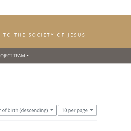
TO THE SOCIETY OF JESUS
ROJECT TEAM
 (Maryland)
Number of results to display per pa
per page
 of birth (descending)
10
per page