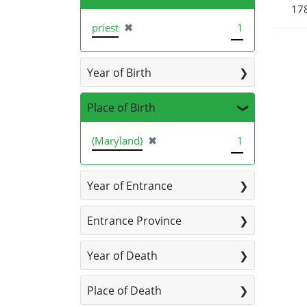
178
[remove]
priest
✖
1
Year of Birth
Place of Birth
[remove]
(Maryland)
✖
1
Year of Entrance
Entrance Province
Year of Death
Place of Death