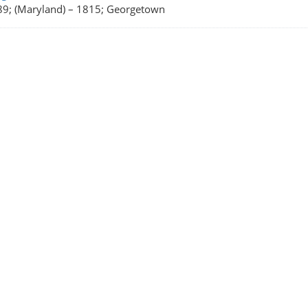
9; (Maryland)
–
1815; Georgetown