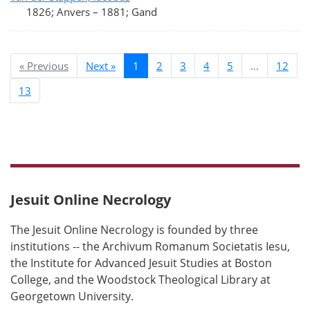
1826; Anvers
–
1881; Gand
« Previous
Next »
1
2
3
4
5
…
12
13
Jesuit Online Necrology
The Jesuit Online Necrology is founded by three
institutions -- the Archivum Romanum Societatis Iesu,
the Institute for Advanced Jesuit Studies at Boston
College, and the Woodstock Theological Library at
Georgetown University.