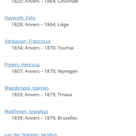
1820; Anvers
–
1864; Cincinnati
Havenith, Felix
1828; Anvers
–
1864; Liège
Verdussen, Franciscus
1834; Anvers
–
1870; Tournai
Pijpers, Henricus
1807; Anvers
–
1870; Nijmegen
Maesbroeck, Ioannes
1859; Anvers
–
1879; Trnava
Matthysen, Iosephus
1839; Anvers
–
1879; Bruxelles
van der Stappen, Iacobus