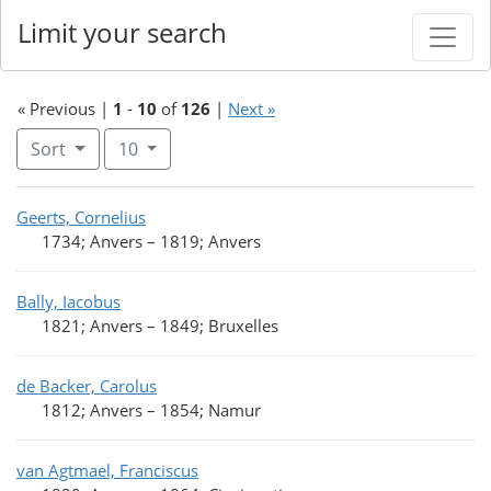
Limit your search
« Previous |
1
-
10
of
126
|
Next »
Number of results to display per page
per page
Sort
10
Search Results
Geerts, Cornelius
1734; Anvers
–
1819; Anvers
Bally, Iacobus
1821; Anvers
–
1849; Bruxelles
de Backer, Carolus
1812; Anvers
–
1854; Namur
van Agtmael, Franciscus