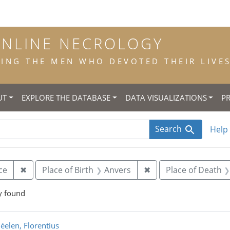
ONLINE NECROLOGY
NG THE MEN WHO DEVOTED THEIR LIVES 
UT
EXPLORE THE DATABASE
DATA VISUALIZATIONS
P
Search
Help
Remove constraint Status at Death: new, novice
Remove constraint Pl
ce
✖
Place of Birth
Anvers
✖
Place of Death
y found
rch Results
éelen, Florentius