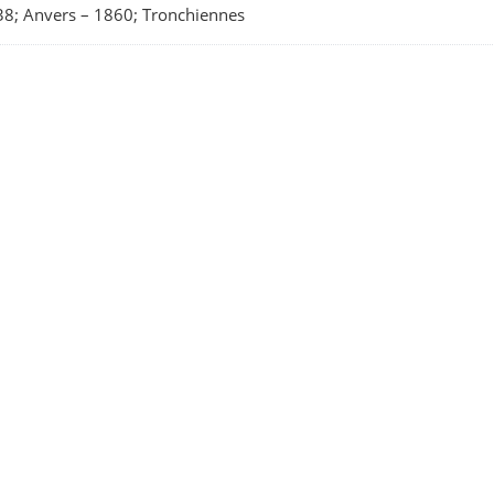
8; Anvers
–
1860; Tronchiennes