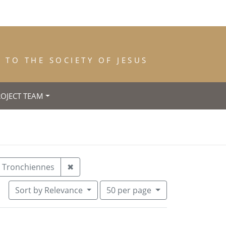
TO THE SOCIETY OF JESUS
ROJECT TEAM
ace of Birth: Anvers
Remove constraint Place of Death: Tro
Tronchiennes
✖
Number of results to display per pa
per page
Sort
by Relevance
50
per page