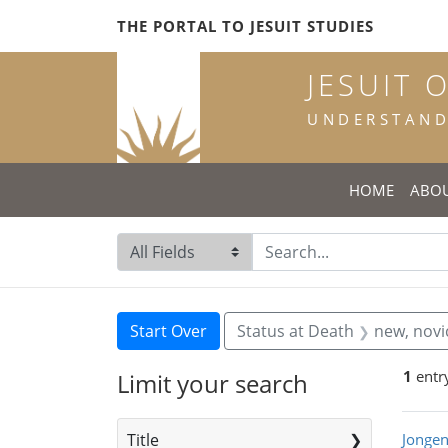
Skip
Skip to
Skip
THE PORTAL TO JESUIT STUDIES
to
main
to
search
content
first
JESUIT 
result
UNDERSTANDI
HOME
ABO
Search in
search for
Search
Search Constraints
You searched for:
Start Over
Status at Death
new, novi
1
entr
Limit your search
Sea
Title
Jongen