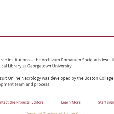
ree institutions -- the Archivum Romanum Societatis Iesu, th
cal Library at Georgetown University.
esuit Online Necrology was developed by the Boston College
opment team
and process.
ntact the Projects' Editors
Learn More
Staff sign
Copyright Trustees of Boston College