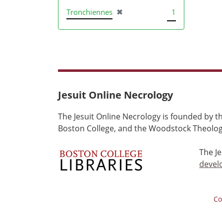
[remove]
Tronchiennes
✖
1
Jesuit Online Necrology
The Jesuit Online Necrology is founded by th
Boston College, and the Woodstock Theologi
The J
devel
Co