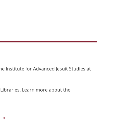
e Institute for Advanced Jesuit Studies at
 Libraries. Learn more about the
 in