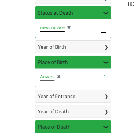
183
Status at Death
[remove]
new, novice
✖
1
Year of Birth
Place of Birth
[remove]
Anvers
✖
1
Year of Entrance
Year of Death
Place of Death