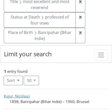
Remove constrai
Title
most excellent and most
✖
reverend
Remove constrai
Status at Death
professed of
✖
four vows
Remove constrain
Place of Birth
Banripahar (Bihar
✖
Indie)
Limit your search
1
entry found
Number of results to display per page
per page
Sort
50
Search Results
Kujur, Nicolaus
1898; Banripahar (Bihar Indie)
–
1960; Brussel