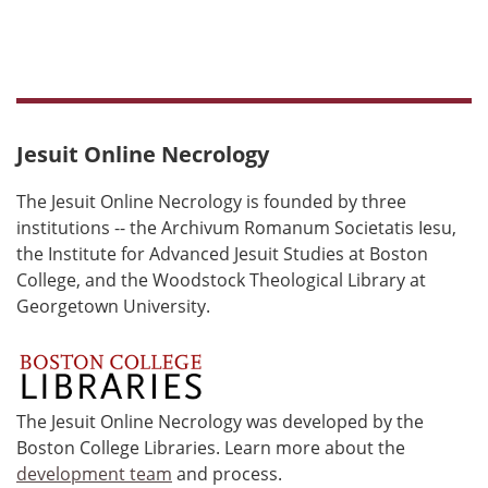
Jesuit Online Necrology
The Jesuit Online Necrology is founded by three
institutions -- the Archivum Romanum Societatis Iesu,
the Institute for Advanced Jesuit Studies at Boston
College, and the Woodstock Theological Library at
Georgetown University.
The Jesuit Online Necrology was developed by the
Boston College Libraries. Learn more about the
development team
and process.