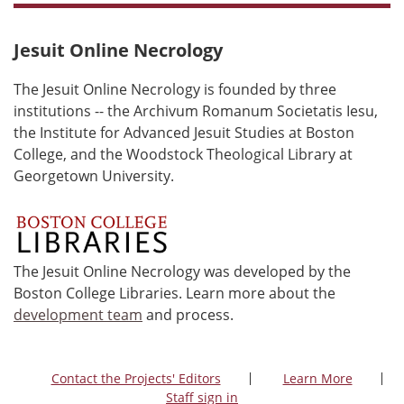
Jesuit Online Necrology
The Jesuit Online Necrology is founded by three
institutions -- the Archivum Romanum Societatis Iesu,
the Institute for Advanced Jesuit Studies at Boston
College, and the Woodstock Theological Library at
Georgetown University.
The Jesuit Online Necrology was developed by the
Boston College Libraries. Learn more about the
development team
and process.
Contact the Projects' Editors
Learn More
Staff sign in