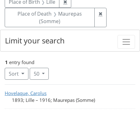
Remove constraint Place of Birth
Place of Birth
Lille
✖
Remove constra
Place of Death
Maurepas
✖
(Somme)
Limit your search
1
entry found
Number of results to display per page
per page
Sort
50
Search Results
Hovelaque, Carolus
1893; Lille
–
1916; Maurepas (Somme)