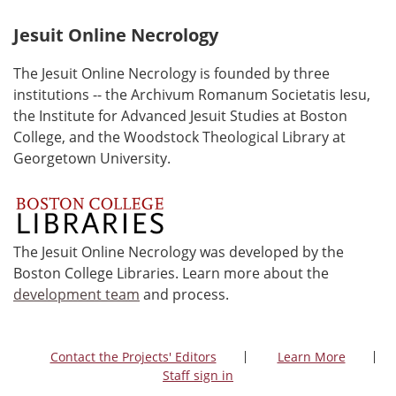
Jesuit Online Necrology
The Jesuit Online Necrology is founded by three
institutions -- the Archivum Romanum Societatis Iesu,
the Institute for Advanced Jesuit Studies at Boston
College, and the Woodstock Theological Library at
Georgetown University.
The Jesuit Online Necrology was developed by the
Boston College Libraries. Learn more about the
development team
and process.
Contact the Projects' Editors
Learn More
Staff sign in