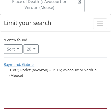
Remove constrai
Place of Death
Avocourt pr
✖
Verdun (Meuse)
Limit your search
1
entry found
Number of results to display per page
per page
Sort
20
Search Results
Raymond, Gabriel
1882; Rodez (Aveyron)
–
1916; Avocourt pr Verdun
(Meuse)