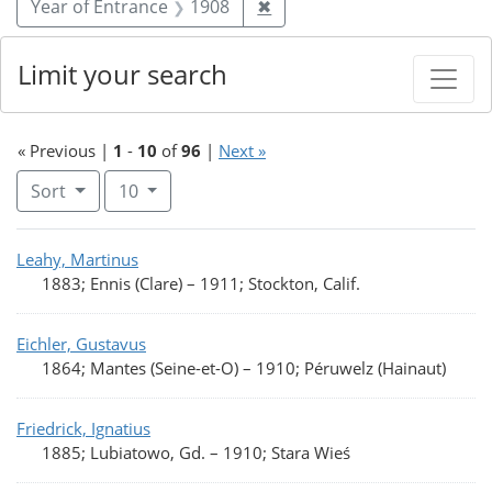
Remove constraint Year of 
Year of Entrance
1908
✖
Limit your search
« Previous |
1
-
10
of
96
|
Next »
Number of results to display per page
per page
Sort
10
Search Results
Leahy, Martinus
1883; Ennis (Clare)
–
1911; Stockton, Calif.
Eichler, Gustavus
1864; Mantes (Seine-et-O)
–
1910; Péruwelz (Hainaut)
Friedrick, Ignatius
1885; Lubiatowo, Gd.
–
1910; Stara Wieś