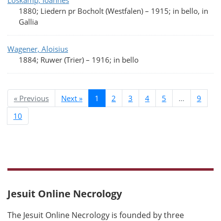
Loskamp, Ioannes
1880; Liedern pr Bocholt (Westfalen)
–
1915; in bello, in
Gallia
Wagener, Aloisius
1884; Ruwer (Trier)
–
1916; in bello
« Previous
Next »
1
2
3
4
5
…
9
10
Jesuit Online Necrology
The Jesuit Online Necrology is founded by three