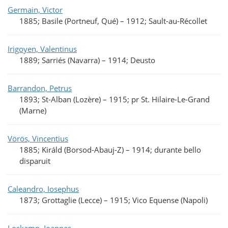
Germain, Victor
1885; Basile (Portneuf, Qué)
–
1912; Sault-au-Récollet
Irigoyen, Valentinus
1889; Sarriés (Navarra)
–
1914; Deusto
Barrandon, Petrus
1893; St-Alban (Lozère)
–
1915; pr St. Hilaire-Le-Grand
(Marne)
Vörös, Vincentius
1885; Királd (Borsod-Abauj-Z)
–
1914; durante bello
disparuit
Caleandro, Iosephus
1873; Grottaglie (Lecce)
–
1915; Vico Equense (Napoli)