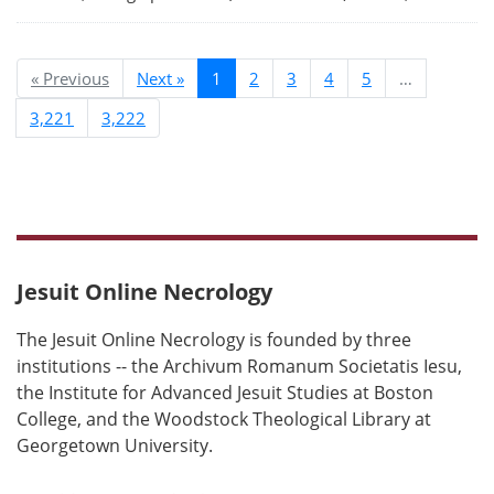
« Previous
Next »
1
2
3
4
5
…
3,221
3,222
Jesuit Online Necrology
The Jesuit Online Necrology is founded by three
institutions -- the Archivum Romanum Societatis Iesu,
the Institute for Advanced Jesuit Studies at Boston
College, and the Woodstock Theological Library at
Georgetown University.