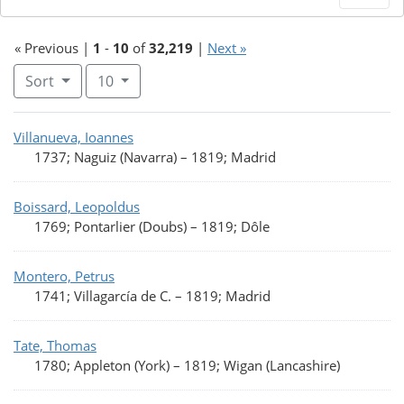
« Previous |
1
-
10
of
32,219
|
Next »
Number of results to display per page
per page
Sort
10
Search Results
Villanueva, Ioannes
1737; Naguiz (Navarra)
–
1819; Madrid
Boissard, Leopoldus
1769; Pontarlier (Doubs)
–
1819; Dôle
Montero, Petrus
1741; Villagarcía de C.
–
1819; Madrid
Tate, Thomas
1780; Appleton (York)
–
1819; Wigan (Lancashire)