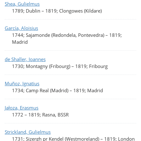
Shea, Gulielmus
1789; Dublin
–
1819; Clongowes (Kildare)
García, Aloisius
1744; Sajamonde (Redondela, Pontevedra)
–
1819;
Madrid
de Shaller, Ioannes
1730; Montagny (Fribourg)
–
1819; Fribourg
Muñoz, Ignatius
1734; Camp Real (Madrid)
–
1819; Madrid
Jałoza, Erasmus
1772
–
1819; Rasna, BSSR
Strickland, Gulielmus
1731; Sizergh pr Kendel (Westmoreland)
–
1819; London