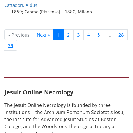
Cattadori, Aldus
1859; Caorso (Piacenza)
–
1880; Milano
« Previous
Next »
1
2
3
4
5
…
28
29
Jesuit Online Necrology
The Jesuit Online Necrology is founded by three
institutions -- the Archivum Romanum Societatis Iesu,
the Institute for Advanced Jesuit Studies at Boston
College, and the Woodstock Theological Library at