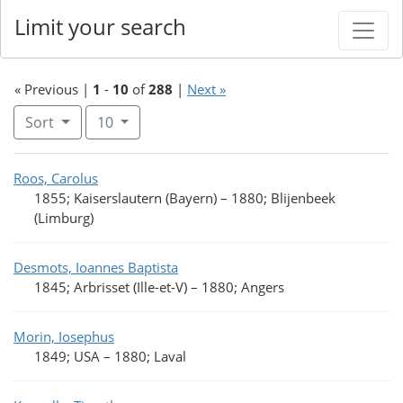
Limit your search
« Previous |
1
-
10
of
288
|
Next »
Number of results to display per page
per page
Sort
10
Search Results
Roos, Carolus
1855; Kaiserslautern (Bayern)
–
1880; Blijenbeek
(Limburg)
Desmots, Ioannes Baptista
1845; Arbrisset (Ille-et-V)
–
1880; Angers
Morin, Iosephus
1849; USA
–
1880; Laval