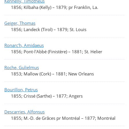
Kennelly, Timotheus
1856; Kilbaha (Kelly)
–
1879; pr Franklin, La.
Geiger, Thomas
1856; Landeck (Tirol)
–
1879; St. Louis
Ronarc'h, Amidaeus
1856; Pont-l'Abbé (Finistère)
–
1881; St. Helier
Roche, Gulielmus
1853; Mallow (Cork)
–
1881; New Orleans
Bourillon, Petrus
1855; Crissé (Sarthe)
–
1877; Angers
Descarries, Alfonsus
1855; M.-D. de Grãces pr Montréal
–
1877; Montréal