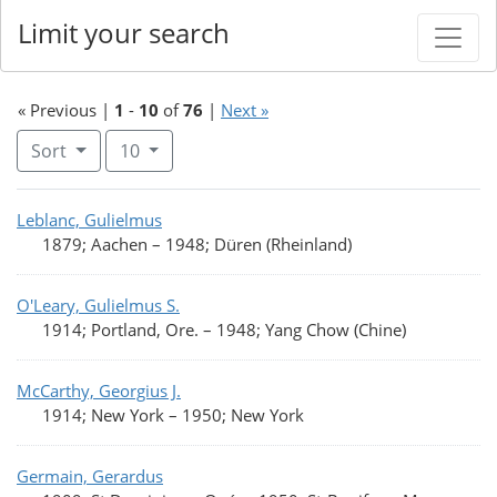
Limit your search
« Previous |
1
-
10
of
76
|
Next »
Number of results to display per page
per page
Sort
10
Search Results
Leblanc, Gulielmus
1879; Aachen
–
1948; Düren (Rheinland)
O'Leary, Gulielmus S.
1914; Portland, Ore.
–
1948; Yang Chow (Chine)
McCarthy, Georgius J.
1914; New York
–
1950; New York
Germain, Gerardus