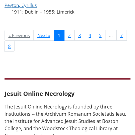
Peyton, Cyrillus
1911; Dublin
–
1955; Limerick
« Previous
Next »
1
2
3
4
5
…
7
8
Jesuit Online Necrology
The Jesuit Online Necrology is founded by three
institutions -- the Archivum Romanum Societatis Iesu,
the Institute for Advanced Jesuit Studies at Boston
College, and the Woodstock Theological Library at