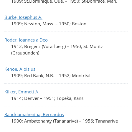
1909; St.Dominique, Qué.
–
1950; St-Boniface, Man.
Burke, Iosephus A.
1909; Newton, Mass.
–
1950; Boston
Roder, Ioannes a Deo
1912; Bregenz (Vorarlberg)
–
1950; St. Moritz
(Graubünden)
Kehoe, Aloisius
1909; Red Bank, N.B.
–
1952; Montréal
Kilker, Emmett A.
1914; Denver
–
1951; Topeka, Kans.
Randriamahenina, Bernardus
1900; Ambatonanty (Tananarive)
–
1956; Tananarive