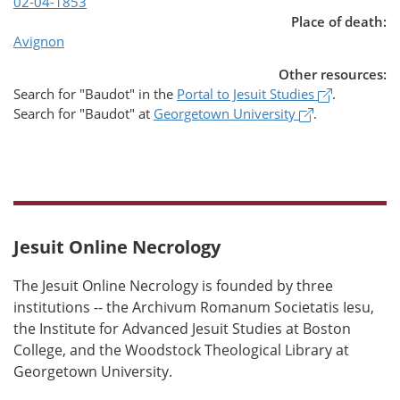
02-04-1853
Place of death:
Avignon
Other resources:
(opens in 
Search for
"Baudot"
in the
Portal to Jesuit Studies
.
(opens in a n
Search for
"Baudot"
at
Georgetown University
.
Jesuit Online Necrology
The Jesuit Online Necrology is founded by three
institutions -- the Archivum Romanum Societatis Iesu,
the Institute for Advanced Jesuit Studies at Boston
College, and the Woodstock Theological Library at
Georgetown University.