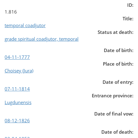
ID:
1.816
Title:
temporal coadjutor
Status at death:
grade spiritual coadjutor, temporal
Date of birth:
04-11-1777
Place of birth:
Choisey (Jura)
Date of entry:
07-11-1814
Entrance province:
Lugdunensis
Date of final vow:
08-12-1826
Date of death: