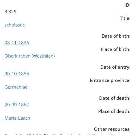
ID:
3.329
Title:
scholastic
Date of birth:
08-11-1836
Place of birth:
Oberkirchen (Westfalen)
Date of entry:
30-10-1855
Entrance province:
Germaniae
Date of death:
20-09-1867
Place of death:
Maria-Laach
Other resources: