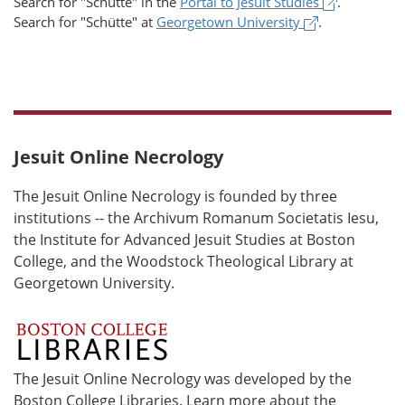
(opens in 
Search for
"Schütte"
in the
Portal to Jesuit Studies
.
(opens in a n
Search for
"Schütte"
at
Georgetown University
.
Jesuit Online Necrology
The Jesuit Online Necrology is founded by three
institutions -- the Archivum Romanum Societatis Iesu,
the Institute for Advanced Jesuit Studies at Boston
College, and the Woodstock Theological Library at
Georgetown University.
The Jesuit Online Necrology was developed by the
Boston College Libraries. Learn more about the