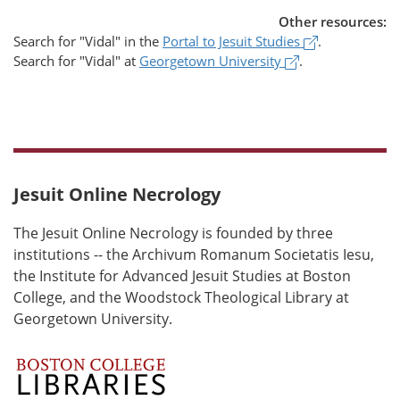
Other resources:
(opens in a 
Search for
"Vidal"
in the
Portal to Jesuit Studies
.
(opens in a new
Search for
"Vidal"
at
Georgetown University
.
Jesuit Online Necrology
The Jesuit Online Necrology is founded by three
institutions -- the Archivum Romanum Societatis Iesu,
the Institute for Advanced Jesuit Studies at Boston
College, and the Woodstock Theological Library at
Georgetown University.