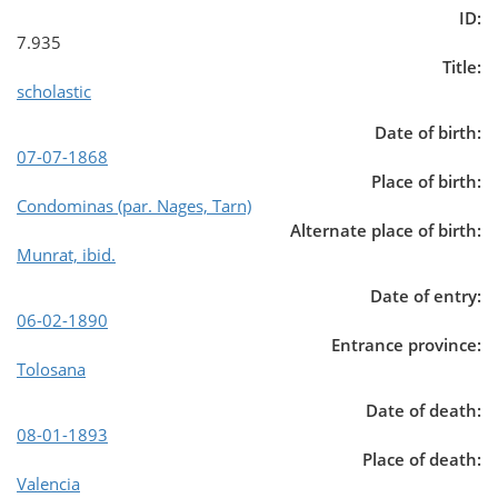
ID:
7.935
Title:
scholastic
Date of birth:
07-07-1868
Place of birth:
Condominas (par. Nages, Tarn)
Alternate place of birth:
Munrat, ibid.
Date of entry:
06-02-1890
Entrance province:
Tolosana
Date of death:
08-01-1893
Place of death:
Valencia