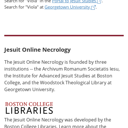
(opens in a 
Search for
"Viola"
in the
Portal to Jesuit Studies
.
(opens in a new
Search for
"Viola"
at
Georgetown University
.
Jesuit Online Necrology
The Jesuit Online Necrology is founded by three
institutions -- the Archivum Romanum Societatis Iesu,
the Institute for Advanced Jesuit Studies at Boston
College, and the Woodstock Theological Library at
Georgetown University.
The Jesuit Online Necrology was developed by the
Boston College Libraries. Learn more about the