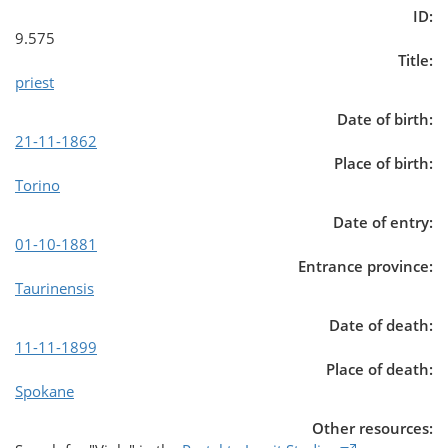
ID:
9.575
Title:
priest
Date of birth:
21-11-1862
Place of birth:
Torino
Date of entry:
01-10-1881
Entrance province:
Taurinensis
Date of death:
11-11-1899
Place of death:
Spokane
Other resources: