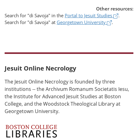
Other resources:
(opens i
Search for
"di Savoja"
in the
Portal to Jesuit Studies
.
(opens in a
Search for
"di Savoja"
at
Georgetown University
.
Jesuit Online Necrology
The Jesuit Online Necrology is founded by three
institutions -- the Archivum Romanum Societatis Iesu,
the Institute for Advanced Jesuit Studies at Boston
College, and the Woodstock Theological Library at
Georgetown University.