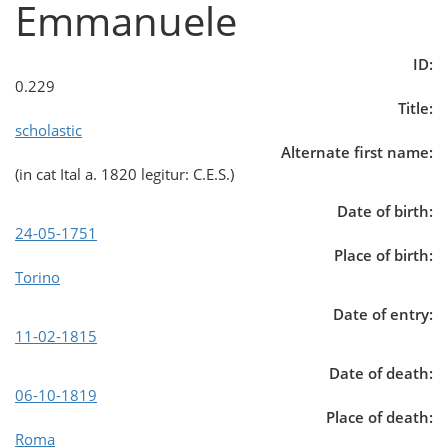
Emmanuele
ID:
0.229
Title:
scholastic
Alternate first name:
(in cat Ital a. 1820 legitur: C.E.S.)
Date of birth:
24-05-1751
Place of birth:
Torino
Date of entry:
11-02-1815
Date of death:
06-10-1819
Place of death:
Roma