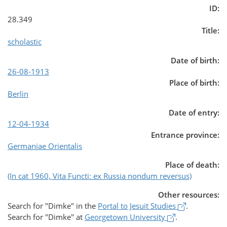
ID:
28.349
Title:
scholastic
Date of birth:
26-08-1913
Place of birth:
Berlin
Date of entry:
12-04-1934
Entrance province:
Germaniae Orientalis
Place of death:
(In cat 1960, Vita Functi: ex Russia nondum reversus)
Other resources:
(opens in a
Search for
"Dimke"
in the
Portal to Jesuit Studies
.
(opens in a ne
Search for
"Dimke"
at
Georgetown University
.