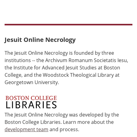
Jesuit Online Necrology
The Jesuit Online Necrology is founded by three
institutions -- the Archivum Romanum Societatis Iesu,
the Institute for Advanced Jesuit Studies at Boston
College, and the Woodstock Theological Library at
Georgetown University.
The Jesuit Online Necrology was developed by the
Boston College Libraries. Learn more about the
development team
and process.