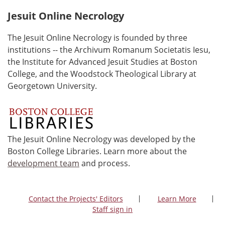
Jesuit Online Necrology
The Jesuit Online Necrology is founded by three
institutions -- the Archivum Romanum Societatis Iesu,
the Institute for Advanced Jesuit Studies at Boston
College, and the Woodstock Theological Library at
Georgetown University.
The Jesuit Online Necrology was developed by the
Boston College Libraries. Learn more about the
development team
and process.
Contact the Projects' Editors
Learn More
Staff sign in