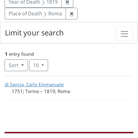
Remove constraint Year of De
Year of Death
1819
✖
Remove constraint Place o
Place of Death
Roma
✖
Limit your search
1
entry found
Number of results to display per page
per page
Sort
10
Search Results
di Savoja, Carlo Emmanuele
1751; Torino
–
1819; Roma